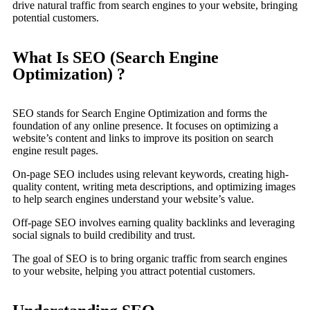
drive natural traffic from search engines to your website, bringing
potential customers.
What Is SEO (Search Engine
Optimization) ?
SEO stands for Search Engine Optimization and forms the
foundation of any online presence. It focuses on optimizing a
website’s content and links to improve its position on search
engine result pages.
On-page SEO includes using relevant keywords, creating high-
quality content, writing meta descriptions, and optimizing images
to help search engines understand your website’s value.
Off-page SEO involves earning quality backlinks and leveraging
social signals to build credibility and trust.
The goal of SEO is to bring organic traffic from search engines
to your website, helping you attract potential customers.