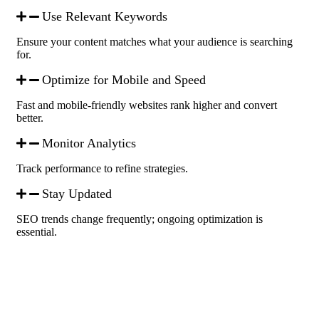
Use Relevant Keywords
Ensure your content matches what your audience is searching
for.
Optimize for Mobile and Speed
Fast and mobile-friendly websites rank higher and convert
better.
Monitor Analytics
Track performance to refine strategies.
Stay Updated
SEO trends change frequently; ongoing optimization is
essential.