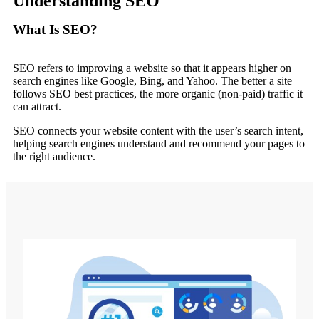
Understanding SEO
What Is SEO?
SEO refers to improving a website so that it appears higher on
search engines like Google, Bing, and Yahoo. The better a site
follows SEO best practices, the more organic (non-paid) traffic it
can attract.
SEO connects your website content with the user’s search intent,
helping search engines understand and recommend your pages to
the right audience.