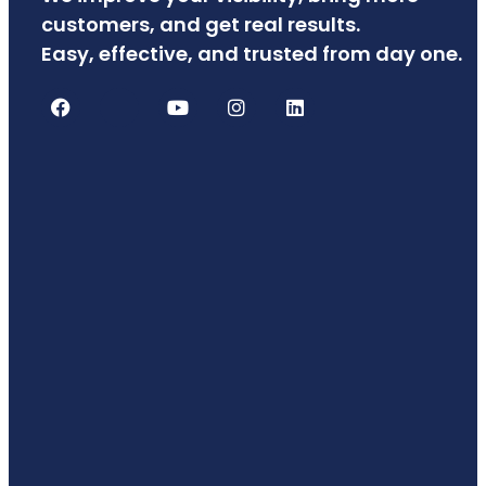
customers, and get real results.
Easy, effective, and trusted from day one.