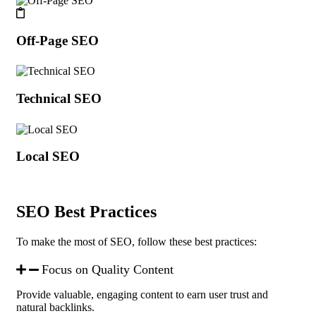
Off-Page SEO
Technical SEO
Local SEO
SEO Best Practices
To make the most of SEO, follow these best practices:
Focus on Quality Content
Provide valuable, engaging content to earn user trust and
natural backlinks.