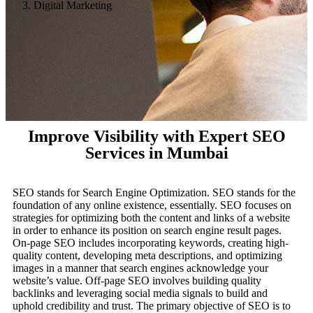
Digital Marketing
Improve Visibility with Expert SEO
Services in Mumbai
SEO stands for Search Engine Optimization. SEO stands for the
foundation of any online existence, essentially. SEO focuses on
strategies for optimizing both the content and links of a website
in order to enhance its position on search engine result pages.
On-page SEO includes incorporating keywords, creating high-
quality content, developing meta descriptions, and optimizing
images in a manner that search engines acknowledge your
website’s value. Off-page SEO involves building quality
backlinks and leveraging social media signals to build and
uphold credibility and trust. The primary objective of SEO is to