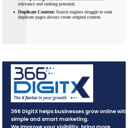
relevance and ranking potential.
Duplicate Content:
Search engines struggle to rank
duplicate pages always create original content.
366 DigitX helps businesses grow online wit
simple and smart marketing.
We improve your visibility, bring more