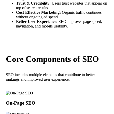
Trust & Credibility:
Users trust websites that appear on
top of search results.
Cost-Effective Marketing:
Organic traffic continues
without ongoing ad spend.
Better User Experience:
SEO improves page speed,
navigation, and mobile usability.
Core Components of SEO
SEO includes multiple elements that contribute to better
rankings and improved user experience.
On-Page SEO