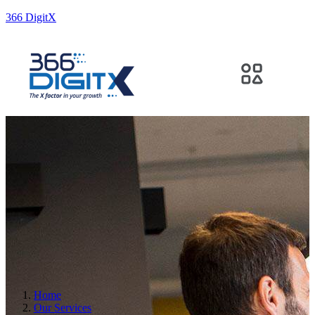
366 DigitX
Home
Our Services