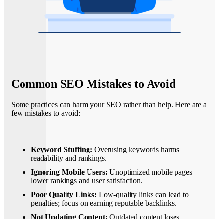
Common SEO Mistakes to Avoid
Some practices can harm your SEO rather than help. Here are a
few mistakes to avoid:
Keyword Stuffing:
Overusing keywords harms
readability and rankings.
Ignoring Mobile Users:
Unoptimized mobile pages
lower rankings and user satisfaction.
Poor Quality Links:
Low-quality links can lead to
penalties; focus on earning reputable backlinks.
Not Updating Content:
Outdated content loses