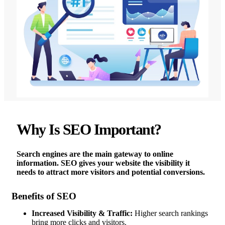
Why Is SEO Important?
Search engines are the main gateway to online
information. SEO gives your website the visibility it
needs to attract more visitors and potential conversions.
Benefits of SEO
Increased Visibility & Traffic:
Higher search rankings
bring more clicks and visitors.