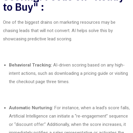
to Buy" :
One
of the biggest drains on marketing resources
may
be
chasing leads that will not convert. AI helps solve this by
showcasing
predictive lead scoring.
Behavioral Tracking:
AI-driven scoring based on any high-
intent actions, such as downloading a pricing guide or visiting
the checkout page three times.
Automatic Nurturing:
For instance, when a lead’s score falls,
Artificial Intelligence can initiate a “re-engagement” sequence
or “discount offer.” Additionally, when the score increases, it
immediately notifies a sales representative or activates the