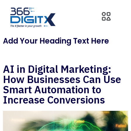
Add Your Heading Text Here
AI in Digital Marketing:
How Businesses Can Use
Smart Automation to
Increase Conversions