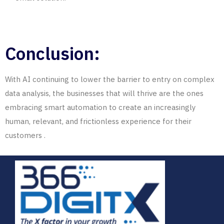
Conclusion:
With AI continuing to lower the barrier to entry on complex
data analysis, the businesses that will thrive are the ones
embracing smart automation
to
create
an increasingly
human, relevant, and frictionless experience for their
customers
.