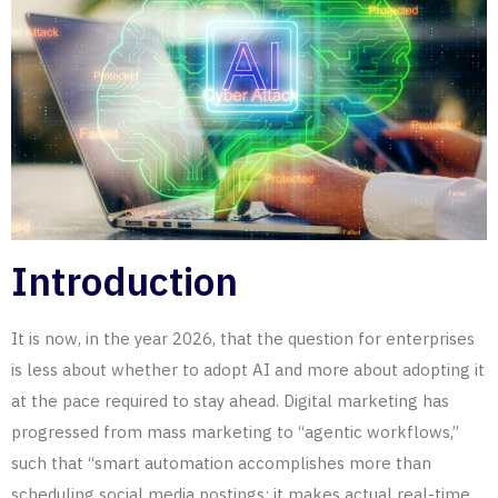
Introduction
It is now, in the year 2026, that the question for enterprises
is less
about
whether to adopt
AI
and more about adopting it
at the pace required to stay ahead. Digital marketing has
progressed from mass marketing to “agentic workflows,”
such that “smart automation accomplishes more than
scheduling social media postings; it makes actual real-time