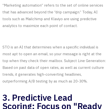
“Marketing automation” refers to the set of online services
that has advanced beyond the “drip campaign.” Today, AI
tools such as Mailchimp and Klaviyo are using predictive
analytics to maximize each point of contact.
STO is an AI that determines when a specific individual is
most apt to open an email, so your message is right at the
top when they check their mailbox. Subject Line Generation:
Based on past data of open rates, as well as current culture
trends, it generates high-converting headlines,
outperforming A/B testing by as much as 20-30%.
3. Predictive Lead
Scoring: Focus on "Ready