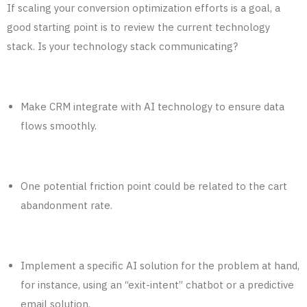
If scaling your
conversion optimization
efforts is a goal, a
good starting point is to review the current technology
stack. Is your technology stack communicating?
Make CRM integrate with AI technology to
ensure
data
flows
smoothly.
One potential friction point could be related to the cart
abandonment rate.
Implement a specific AI solution for the problem at hand,
for instance, using an “exit-intent” chatbot or a predictive
email solution.