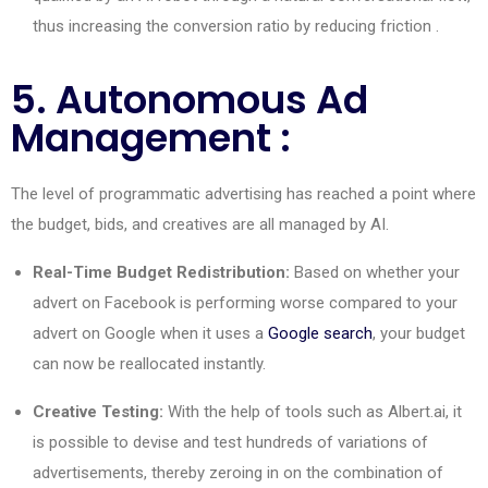
thus increasing the conversion ratio by reducing
friction
.
5. Autonomous Ad
Management :
The level of programmatic advertising has reached a point where
the budget, bids, and creatives are all managed by AI.
Real-Time Budget Redistribution:
Based on whether your
advert on Facebook is performing worse compared to your
advert on Google when it uses a
Google search
, your budget
can now be reallocated instantly.
Creative Testing:
With the help of tools such as Albert.ai, it
is possible to devise and test hundreds of variations of
advertisements, thereby zeroing in on the combination of