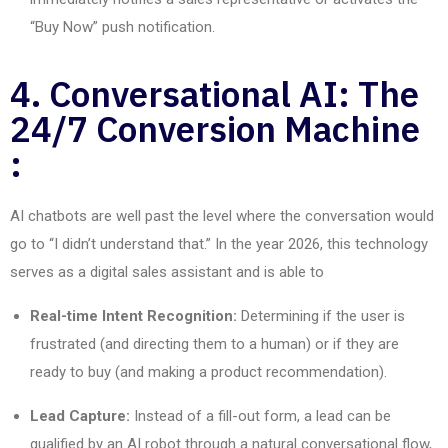
“Buy Now” push notification.
4. Conversational AI: The
24/7 Conversion Machine
:
AI chatbots are well past the level where the conversation would
go to “I didn’t understand that.” In the year 2026, this technology
serves
as
a digital sales assistant and is able
to
Real-time Intent Recognition:
Determining if the user is
frustrated (and directing them to a human) or if they are
ready to buy (and making a product recommendation).
Lead Capture:
Instead of a fill-out form, a lead can be
qualified by an AI robot through a natural conversational flow,