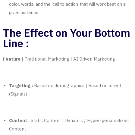
color, words, and the ‘call to action’ that will work best on a
given audience.
The Effect on Your Bottom
Line :
Feature
| Traditional
Marketing
| AI Driven
Marketing
|
Targeting :
Based on demographics | Based on intent
(Signals) |
Content :
Static Content | Dynamic / Hyper-personalized
Content |