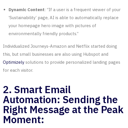
Dynamic Content
: “If a user is a frequent viewer of your
‘Sustainability’ page, AI is able to automatically replace
your homepage hero image with pictures of
environmentally friendly products.”
Individualized Journeys-Amazon and Netflix started doing
this, but small businesses are also using Hubspot and
Optimizely
solutions to provide personalized landing pages
for each visitor.
2. Smart Email
Automation: Sending the
Right Message at the Peak
Moment: