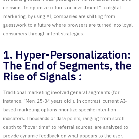
decisions to optimize returns on investment.”
In digital
marketing
, by using AI, companies are shifting from
guesswork to a future where browsers are turned into loyal
consumers through intent strategies.
1. Hyper-Personalization:
The End of Segments, the
Rise of Signals :
Traditional marketing involved general segments (for
instance, “Men, 25-34 years old”). In contrast, current AI-
based marketing options prioritize specific intention
indicators. Thousands of data points, ranging from scroll
depth to “hover time” to referral sources, are analyzed to
provide dynamic feedback on what appears to the user.