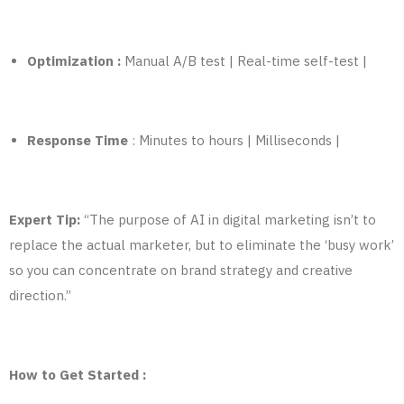
Optimization :
Manual A/B test | Real-time self-test |
Response Time
: Minutes to hours | Milliseconds |
Expert Tip:
“The purpose of AI in digital marketing isn’t to
replace the actual marketer, but to eliminate the ‘busy work’
so you can concentrate on brand strategy
and
creative
direction.”
How to Get Started :