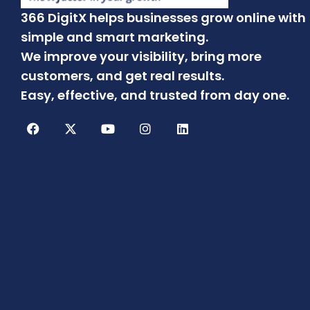
366 DigitX helps businesses grow online with
simple and smart marketing.
We improve your visibility, bring more
customers, and get real results.
Easy, effective, and trusted from day one.