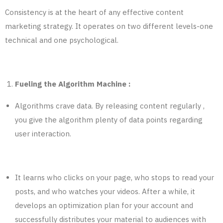
Consistency is at the heart of any effective content
marketing strategy. It operates on two different levels-one
technical and one psychological.
Fueling the Algorithm Machine :
Algorithms crave data. By releasing content regularly ,
you give the algorithm plenty of data points regarding
user interaction.
It learns who clicks on your page, who stops to read your
posts, and who watches your videos. After a while, it
develops an optimization plan for your account and
successfully distributes your material to audiences with