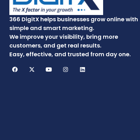
366 DigitX helps businesses grow online with
simple and smart marketing.
We improve your visibility, bring more
customers, and get real results.
Easy, effective, and trusted from day one.