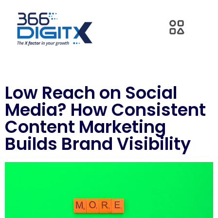
Low Reach on Social
Media? How Consistent
Content Marketing
Builds Brand Visibility