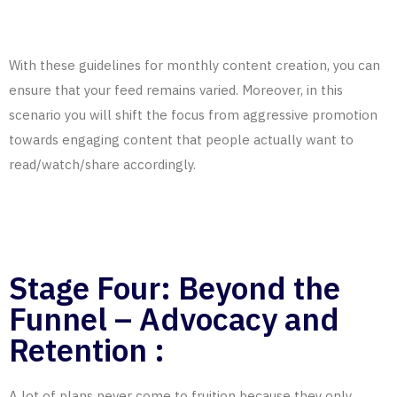
With these guidelines for monthly content creation, you can
ensure that your feed remains varied. Moreover, in this
scenario you will shift the focus from aggressive promotion
towards engaging content that people actually want to
read/watch/share accordingly.
Stage Four: Beyond the
Funnel – Advocacy and
Retention :
A lot of plans never come to fruition because they only