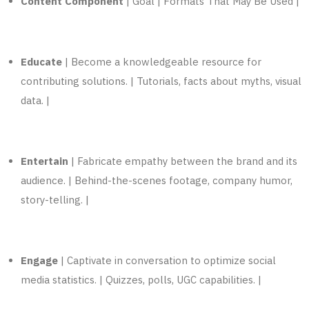
Content Component
| Goal | Formats That May Be Used |
Educate
| Become a knowledgeable resource for
contributing solutions. | Tutorials, facts about myths, visual
data. |
Entertain
| Fabricate empathy between the brand and its
audience. | Behind-the-scenes footage, company humor,
story-telling. |
Engage
| Captivate in conversation to optimize
social
media
statistics. | Quizzes, polls, UGC capabilities. |