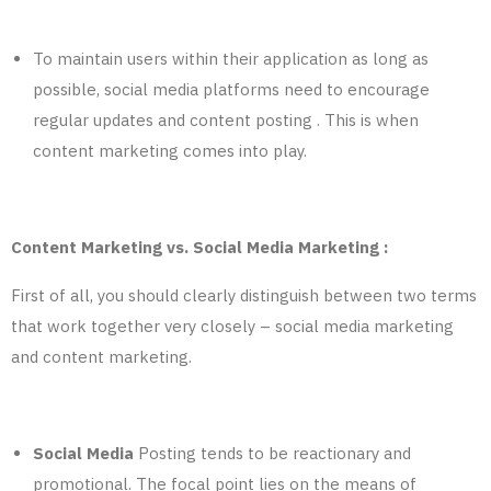
To maintain users within their application as long as
possible, social media platforms need to encourage
regular updates and content posting . This is when
content marketing comes into play.
Content Marketing vs. Social Media Marketing :
First of all, you should clearly distinguish between two terms
that work together very closely – social media marketing
and content marketing.
Social Media
Posting tends to be reactionary and
promotional. The focal point lies on the means of