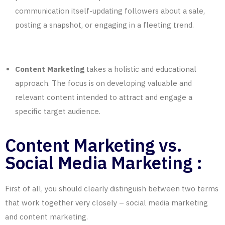
communication itself-updating followers about a sale,
posting a snapshot, or engaging in a fleeting trend.
Content Marketing
takes a holistic and educational
approach. The focus is on developing valuable and
relevant content intended to attract and engage a
specific target audience.
Content Marketing vs.
Social Media Marketing :
First of all, you should clearly distinguish between two terms
that work together very closely – social media marketing
and content marketing.