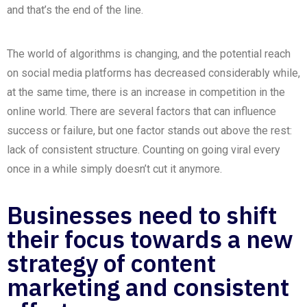
and that’s the end of the line.
The world of algorithms is changing, and the potential
reach
on
social media
platforms has decreased considerably while,
at the same time, there is an increase in competition in the
online world. There are several factors that can influence
success or failure, but one factor stands out above the rest:
lack of consistent structure. Counting on going viral every
once in a while simply doesn’t cut it anymore.
Businesses need to shift
their focus towards a new
strategy of content
marketing and consistent