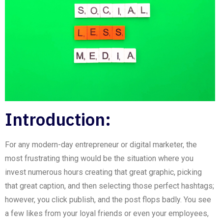
Introduction:
For any modern-day entrepreneur or digital marketer, the
most frustrating thing would be the situation where you
invest numerous hours creating that great graphic, picking
that great caption, and then selecting those perfect hashtags;
however, you click publish, and the post flops badly. You see
a few likes from your loyal friends or even your employees,