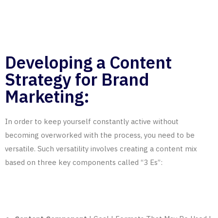
Developing a Content
Strategy for Brand
Marketing:
In order to keep yourself constantly active without
becoming overworked with the process, you need to be
versatile. Such versatility involves creating a content mix
based on
three key components called “3 Es”
: