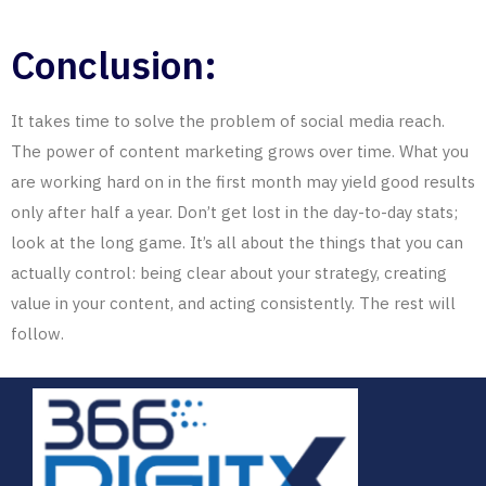
Conclusion:
It takes time to solve the problem of social media reach.
The power of content marketing grows over time. What you
are working hard on in the first month may yield good results
only after half a year. Don’t get lost in the day-to-day stats;
look at the long game. It’s all about the things that you can
actually control: being clear about your strategy, creating
value in your content, and acting consistently. The rest will
follow.