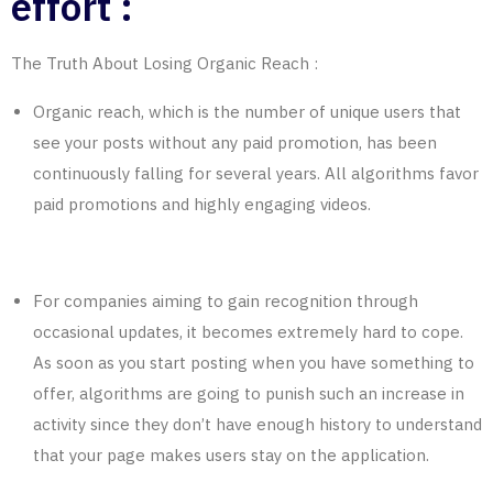
effort :
The Truth About Losing Organic
Reach
:
Organic reach, which is the number of unique users that
see your posts without any paid promotion, has been
continuously falling for several years. All algorithms favor
paid promotions and highly engaging videos.
For companies aiming to gain recognition through
occasional updates, it becomes extremely hard to cope.
As soon as you start posting when you have something to
offer, algorithms are going to punish such an increase in
activity since they don’t have enough history to understand
that your page makes users stay on the application.