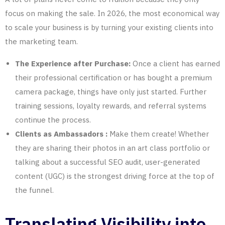
focus on making the sale. In 2026, the most economical way
to scale your business is by turning your existing clients into
the marketing team.
The Experience after Purchase:
Once a client has earned
their professional certification or has bought a premium
camera package, things have only just started. Further
training sessions, loyalty rewards, and referral systems
continue the process.
Clients as Ambassadors :
Make them create! Whether
they are sharing their photos in an art class portfolio or
talking about a successful SEO audit, user-generated
content (UGC) is the strongest driving force at the top of
the funnel.
Translating Visibility into