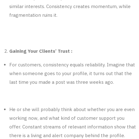
similar interests. Consistency creates momentum, while
fragmentation ruins it.
Gaining Your Clients’ Trust :
For customers, consistency equals reliability. Imagine that
when someone goes to your profile, it turns out that the
last time you made a post was three weeks ago.
He or she will probably think about whether you are even
working now, and what kind of customer support you
offer. Constant streams of relevant information show that
there is a living and alert company behind the profile.