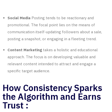
Social Media
Posting tends to be reactionary and
promotional. The focal point lies on the means of
communication itself-updating followers about a sale,
posting a snapshot, or engaging in a fleeting trend.
Content Marketing
takes a holistic and educational
approach. The focus is on developing valuable and
relevant content intended to attract and engage a
specific target audience.
How Consistency Sparks
the Algorithm and Earns
Trust :