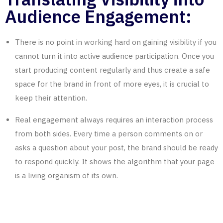
Audience Engagement:
There is no point in working hard on gaining visibility if you
cannot turn it into active audience participation. Once you
start producing content regularly and thus create a safe
space for the brand in front of more eyes, it is crucial to
keep their attention.
Real engagement always requires an interaction process
from both sides. Every time a person comments on or
asks a question about your post, the brand should be ready
to respond quickly. It shows the algorithm that your page
is a living organism of its own.