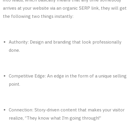
arrives at your website via an organic SERP link, they will get
the following two things instantly:
Authority: Design and branding that look professionally
done.
Competitive Edge: An edge in the form of a unique selling
point.
Connection: Story-driven content that makes your visitor
realize, “They know what I’m going through!”