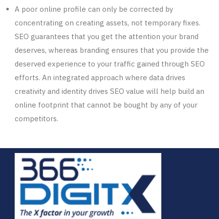
A
poor
online profile can only be corrected by
concentrating on creating assets, not temporary fixes.
SEO guarantees that you get the attention your brand
deserves, whereas branding ensures that you
provide
the
deserved experience to your traffic gained
through
SEO
efforts. An integrated approach where data drives
creativity and identity drives SEO value will help build an
online footprint
that
cannot be bought by any of your
competitors.