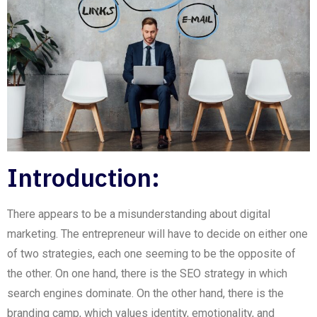
Introduction:
There appears to be a misunderstanding about digital
marketing. The entrepreneur will have to decide on either one
of two strategies, each one
seeming
to be the opposite of
the other. On one hand, there is the
SEO
strategy in which
search engines dominate.
On
the other hand, there is the
branding
camp, which values identity, emotionality, and