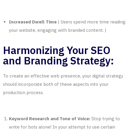
Increased Dwell Time
| Users spend more time reading
your website, engaging with branded content. |
Harmonizing Your SEO
and Branding Strategy:
To create an effective web presence, your digital strategy
should incorporate both of these aspects into your
production process.
Keyword Research and Tone of Voice:
Stop trying to
write for bots alone! In your attempt to use certain