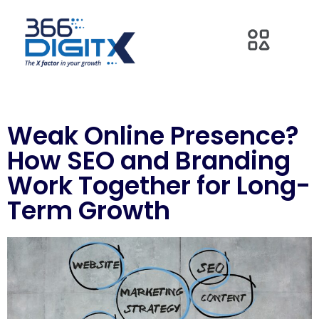
Weak Online Presence?
How SEO and Branding
Work Together for Long-
Term Growth