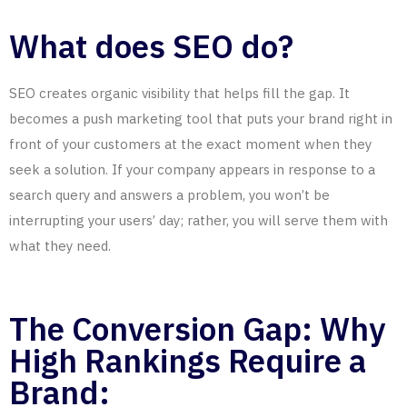
What does SEO do?
SEO creates organic visibility that helps fill the gap. It
becomes a push marketing tool that puts your brand right in
front of your customers at the exact moment when they
seek a solution. If your company appears in response to a
search query and answers a problem, you won’t be
interrupting your users’ day; rather, you will serve them with
what they need.
The Conversion Gap: Why
High Rankings Require a
Brand: