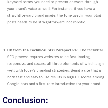
keyword terms, you need to present answers through
your brand’s voice as well. For instance, if you have a
straightforward brand image, the tone used in your blog
posts needs to be straightforward, not robotic.
UX from the Technical SEO Perspective:
The technical
SEO process requires websites to be fast-loading,
responsive, and secure, all three elements of which align
well with today’s branding strategies. Being a site that is
both fast and easy to use results in high UX scores among
Google bots and a first-rate introduction for your brand.
Conclusion: