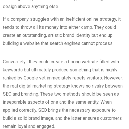
design above anything else.
If a company struggles with an inefficient online strategy, it
tends to throw all its money into either camp. They could
create an outstanding, artistic brand identity but end up
building a website that search engines cannot process.
Conversely
, they could create a boring website filled with
keywords but
ultimately
produce
something that is highly
ranked by Google yet immediately repels visitors. However,
the real digital marketing strategy knows no rivalry between
SEO
and branding. These two methods should be seen as
inseparable aspects of one and the same entity. When
applied correctly, SEO brings the necessary exposure to
build a solid brand image, and the latter ensures customers
remain loyal and engaged.