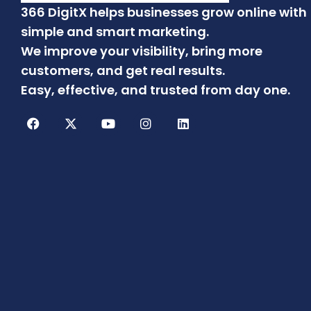
366 DigitX helps businesses grow online with
simple and smart marketing.
We improve your visibility, bring more
customers, and get real results.
Easy, effective, and trusted from day one.