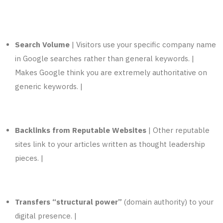
Search Volume
| Visitors use your specific company name
in Google searches rather than general keywords. |
Makes Google think you are extremely authoritative on
generic keywords. |
Backlinks from Reputable Websites
| Other reputable
sites link to your articles written as thought leadership
pieces. |
Transfers “structural power”
(domain authority) to your
digital presence. |