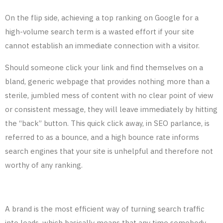
On the flip side, achieving a top ranking on Google for a
high-volume search term is a wasted effort if your site
cannot establish an immediate connection with a visitor.
Should someone click your link and find themselves on a
bland, generic webpage that provides nothing more than a
sterile, jumbled mess of content with no clear point of view
or consistent message, they will leave immediately by hitting
the “back” button. This quick click away, in SEO parlance, is
referred to as a bounce, and a high bounce rate informs
search engines that your site is unhelpful and
therefore
not
worthy of any ranking.
A brand is the most efficient way of turning search traffic
into leads, which basically means that any time somebody