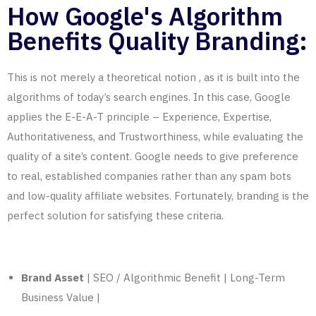
How Google's Algorithm
Benefits Quality Branding:
This is not merely a theoretical notion
,
as
it is built into the
algorithms of today’s search engines. In this case, Google
applies the E-E-A-T principle – Experience, Expertise,
Authoritativeness, and Trustworthiness, while evaluating the
quality of a site’s content. Google needs to give preference
to real, established companies rather than any spam bots
and low-quality affiliate websites. Fortunately, branding is the
perfect solution for satisfying these criteria.
Brand Asset
| SEO / Algorithmic Benefit | Long-Term
Business Value |