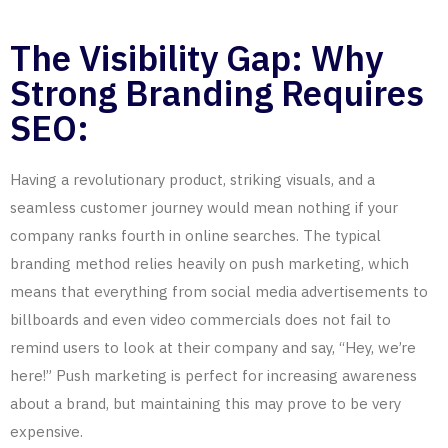
The Visibility Gap: Why
Strong Branding Requires
SEO:
Having a revolutionary product, striking visuals, and a
seamless customer journey would mean nothing if your
company ranks fourth in
online
searches. The typical
branding method relies heavily on push marketing, which
means that everything from social media advertisements to
billboards and even video commercials does not fail to
remind users to look at their company and say, “Hey, we’re
here!” Push marketing is perfect for increasing awareness
about a brand, but maintaining this may prove to be very
expensive.