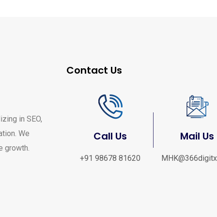
Contact Us
izing in SEO,
ation. We
Call Us
Mail Us
ve growth.
+91 98678 81620
MHK@366digitx