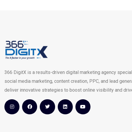
366 DigitX is a results-driven digital marketing agency special
social media marketing, content creation, PPC, and lead gener
deliver innovative strategies to boost online visibility and dri