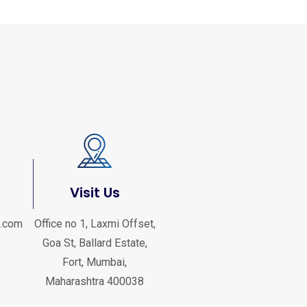
Visit Us
.com
Office no 1, Laxmi Offset,
Goa St, Ballard Estate,
Fort, Mumbai,
Maharashtra 400038