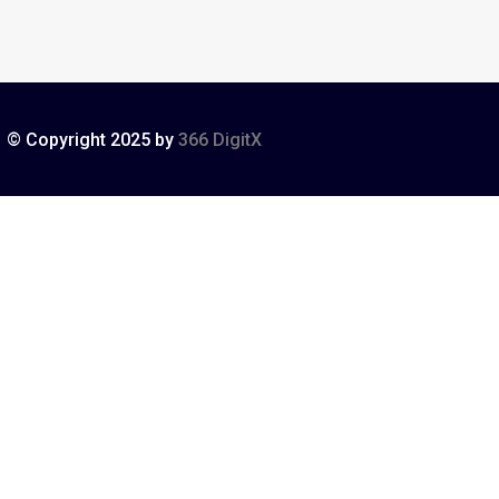
© Copyright 2025 by
366 DigitX