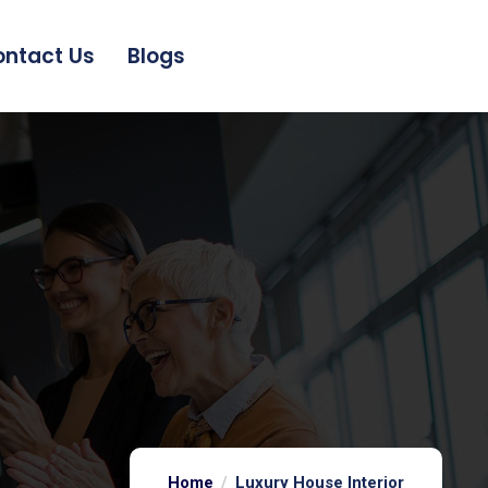
ntact Us
Blogs
Home
Luxury House Interior