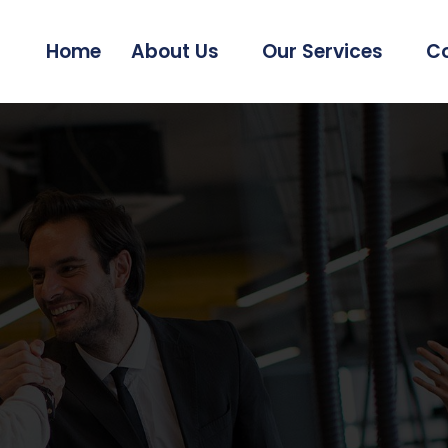
Home
About Us
Our Services
Co