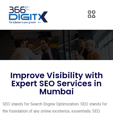
Improve Visibility with
Expert SEO Services in
Mumbai
SEO stands for Search Engine Optimization. SEO stands for
the foundation of any online existence, essentially. SEO