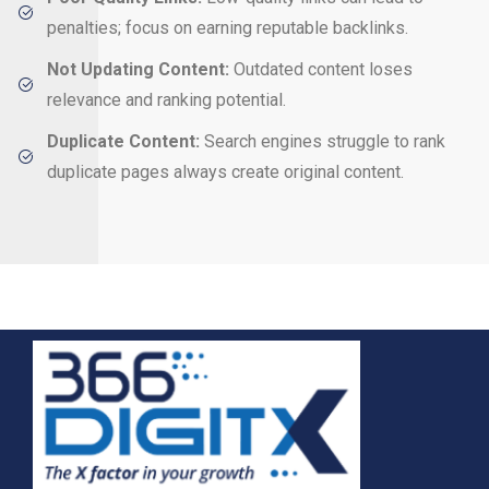
penalties; focus on earning reputable backlinks.
Not Updating Content:
Outdated content loses
relevance and ranking potential.
Duplicate Content:
Search engines struggle to rank
duplicate pages always create original content.