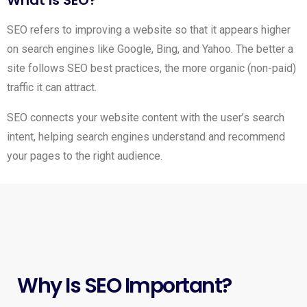
SEO refers to improving a website so that it appears higher
on search engines like Google, Bing, and Yahoo. The better a
site follows SEO best practices, the more organic (non-paid)
traffic it can attract.
SEO connects your website content with the user’s search
intent, helping search engines understand and recommend
your pages to the right audience.
Why Is SEO Important?