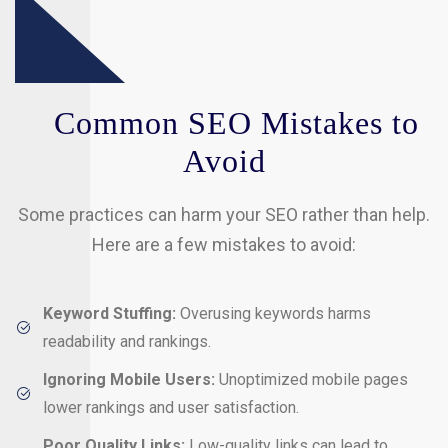
Common SEO Mistakes to
Avoid
Some practices can harm your SEO rather than help.
Here are a few mistakes to avoid:
Keyword Stuffing:
Overusing keywords harms
readability and rankings.
Ignoring Mobile Users:
Unoptimized mobile pages
lower rankings and user satisfaction.
Poor Quality Links:
Low-quality links can lead to