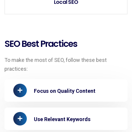
Local SEO
SEO Best Practices
To make the most of SEO, follow these best
practices:
Focus on Quality Content
Use Relevant Keywords