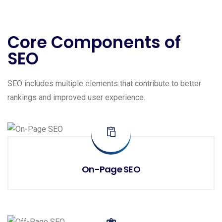
Core Components of
SEO
SEO includes multiple elements that contribute to better
rankings and improved user experience.
On-Page SEO