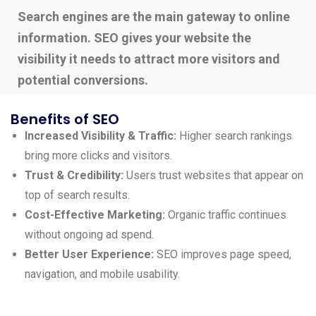
Search engines are the main gateway to online
information. SEO gives your website the
visibility it needs to attract more visitors and
potential conversions.
Benefits of SEO
Increased Visibility & Traffic:
Higher search rankings
bring more clicks and visitors.
Trust & Credibility:
Users trust websites that appear on
top of search results.
Cost-Effective Marketing:
Organic traffic continues
without ongoing ad spend.
Better User Experience:
SEO improves page speed,
navigation, and mobile usability.