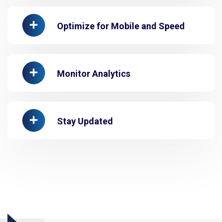
Optimize for Mobile and Speed
Monitor Analytics
Stay Updated