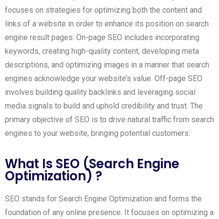
focuses on strategies for optimizing both the content and
links of a website in order to enhance its position on search
engine result pages. On-page SEO includes incorporating
keywords, creating high-quality content, developing meta
descriptions, and optimizing images in a manner that search
engines acknowledge your website’s value. Off-page SEO
involves building quality backlinks and leveraging social
media signals to build and uphold credibility and trust. The
primary objective of SEO is to drive natural traffic from search
engines to your website, bringing potential customers.
What Is SEO (Search Engine
Optimization) ?
SEO stands for Search Engine Optimization and forms the
foundation of any online presence. It focuses on optimizing a