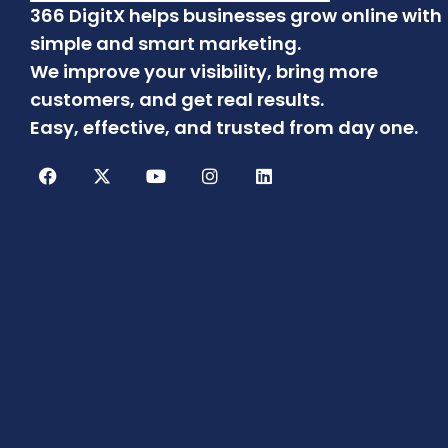
366 DigitX helps businesses grow online with
simple and smart marketing.
We improve your visibility, bring more
customers, and get real results.
Easy, effective, and trusted from day one.