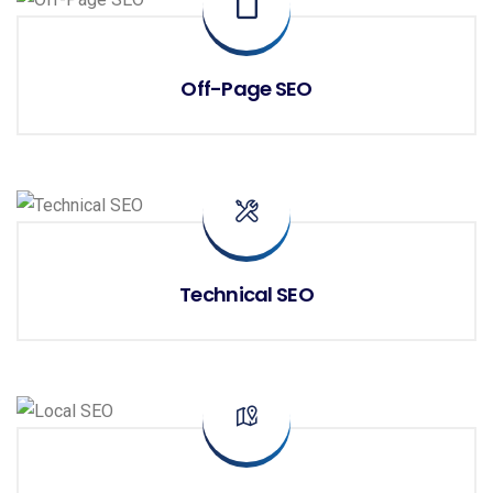
Off-Page SEO
Technical SEO