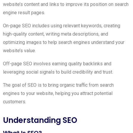
website’s content and links to improve its position on search
engine result pages.
On-page SEO includes using relevant keywords, creating
high-quality content, writing meta descriptions, and
optimizing images to help search engines understand your
website’s value.
Off-page SEO involves earning quality backlinks and
leveraging social signals to build credibility and trust.
The goal of SEO is to bring organic traffic from search
engines to your website, helping you attract potential
customers.
Understanding SEO
What Is SEO?