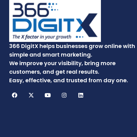
366 DigitX helps businesses grow online with
simple and smart marketing.
We improve your visibility, bring more
customers, and get real results.
Easy, effective, and trusted from day one.