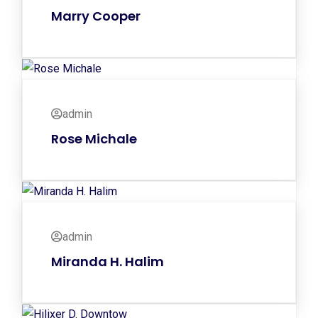
Marry Cooper
admin
Rose Michale
admin
Miranda H. Halim