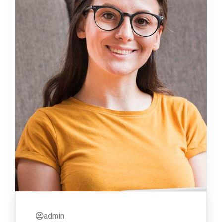
admin