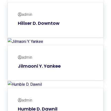
admin
Hilixer D. Downtow
admin
Jilmaoni Y. Yankee
admin
Humble D. Dawnil