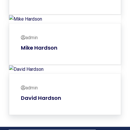
admin
Mike Hardson
admin
David Hardson