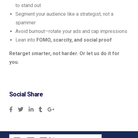
to stand out
Segment your audience like a strategist, not a
spammer
Avoid burnout—rotate your ads and cap impressions
Lean into
FOMO, scarcity, and social proof
Retarget smarter, not harder. Or let us do it for
you.
Social Share