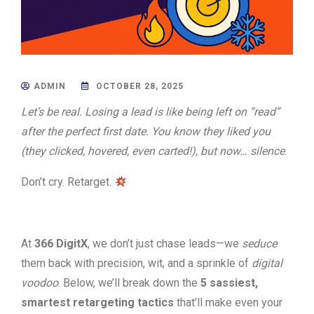
ADMIN
OCTOBER 28, 2025
Let’s be real. Losing a lead is like being left on “read”
after the perfect first date. You know they liked you
(they clicked, hovered, even carted!), but now… silence
.
Don’t cry. Retarget.
At
366 DigitX
, we don’t just chase leads—we
seduce
them back with precision, wit, and a sprinkle of
digital
voodoo
. Below, we’ll break down the
5 sassiest,
smartest retargeting tactics
that’ll make even your