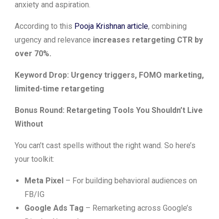
anxiety and aspiration.
According to this
Pooja Krishnan article
, combining
urgency and relevance
increases retargeting CTR by
over 70%.
Keyword Drop: Urgency triggers, FOMO marketing,
limited-time retargeting
Bonus Round: Retargeting Tools You Shouldn’t Live
Without
You can’t cast spells without the right wand. So here’s
your toolkit:
Meta Pixel
– For building behavioral audiences on
FB/IG
Google Ads Tag
– Remarketing across Google’s