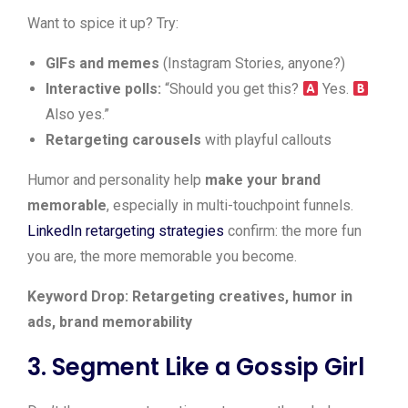
Want to spice it up? Try:
GIFs and memes
(Instagram Stories, anyone?)
Interactive polls:
“Should you get this?
Yes.
Also yes.”
Retargeting carousels
with playful callouts
Humor and personality help
make your brand
memorable
, especially in multi-touchpoint funnels.
LinkedIn retargeting strategies
confirm: the more fun
you are, the more memorable you become.
Keyword Drop: Retargeting creatives, humor in
ads, brand memorability
3. Segment Like a Gossip Girl