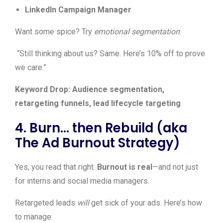
LinkedIn Campaign Manager
Want some spice? Try
emotional segmentation
:
“Still thinking about us? Same. Here’s 10% off to prove
we care.”
Keyword Drop: Audience segmentation,
retargeting funnels, lead lifecycle targeting
4. Burn… then Rebuild (aka
The Ad Burnout Strategy)
Yes, you read that right.
Burnout is real
—and not just
for interns and social media managers.
Retargeted leads
will
get sick of your ads. Here’s how
to manage: