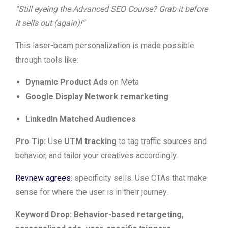
“Still eyeing the Advanced SEO Course? Grab it before
it sells out (again)!”
This laser-beam personalization is made possible
through tools like:
Dynamic Product Ads
on Meta
Google Display Network remarketing
LinkedIn Matched Audiences
Pro Tip:
Use
UTM tracking
to tag traffic sources and
behavior, and tailor your creatives accordingly.
Revnew agrees
: specificity sells. Use CTAs that make
sense for where the user is in their journey.
Keyword Drop: Behavior-based retargeting,