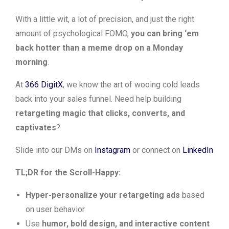
With a little wit, a lot of precision, and just the right
amount of psychological FOMO,
you can bring ‘em
back hotter than a meme drop on a Monday
morning
.
At
366 DigitX
, we know the art of wooing cold leads
back into your sales funnel. Need help building
retargeting magic that clicks, converts, and
captivates
?
Slide into our DMs on
Instagram
or connect on
LinkedIn
TL;DR for the Scroll-Happy:
Hyper-personalize your retargeting ads
based
on user behavior
Use
humor, bold design, and interactive content