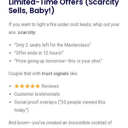
Limited-Time Offers (Scarcity
Sells, Baby!)
If you want to light a fire under cold leads, whip out your
ace:
scarcity
.
“Only 2 seats left for the Masterclass”
“Offer ends in 12 hours!”
“Price going up tomorrow—this is your shot.”
Couple that with
trust signals
like:
Reviews
Customer testimonials
Social proof overlays (“35 people viewed this
today”)
And boom—you’ve created an irresistible cocktail of