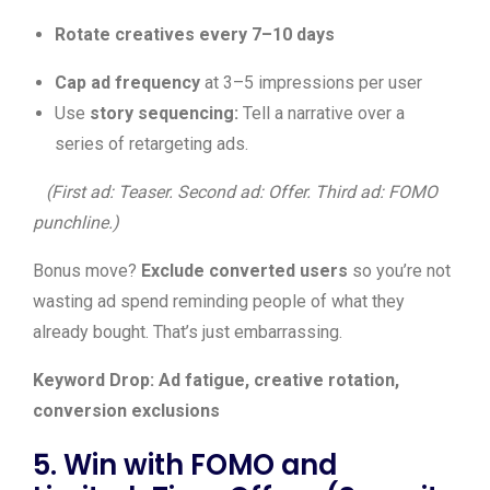
Rotate creatives every 7–10 days
Cap ad frequency
at 3–5 impressions per user
Use
story sequencing:
Tell a narrative over a
series of retargeting ads.
(First ad: Teaser. Second ad: Offer. Third ad: FOMO
punchline.)
Bonus move?
Exclude converted users
so you’re not
wasting ad spend reminding people of what they
already bought. That’s just embarrassing.
Keyword Drop: Ad fatigue, creative rotation,
conversion exclusions
5. Win with FOMO and