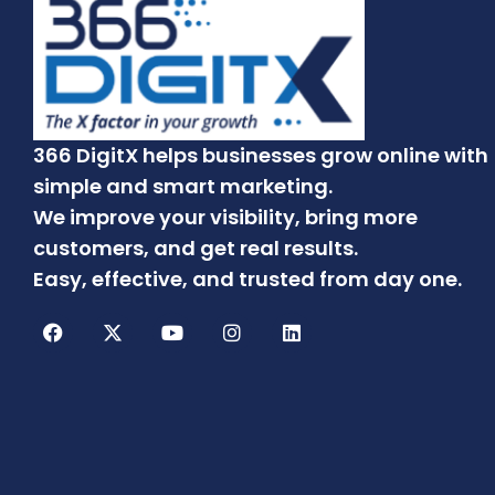
366 DigitX helps businesses grow online with
simple and smart marketing.
We improve your visibility, bring more
customers, and get real results.
Easy, effective, and trusted from day one.