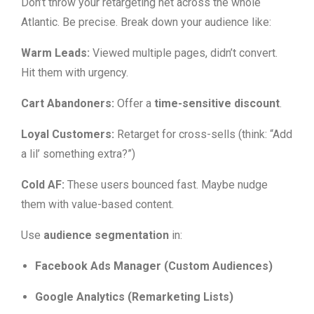
Don’t throw your retargeting net across the whole
Atlantic. Be precise. Break down your audience like:
Warm Leads:
Viewed multiple pages, didn’t convert.
Hit them with urgency.
Cart Abandoners:
Offer a
time-sensitive discount
.
Loyal Customers:
Retarget for cross-sells (think: “Add
a lil’ something extra?”)
Cold AF:
These users bounced fast. Maybe nudge
them with value-based content.
Use
audience segmentation
in:
Facebook Ads Manager (Custom Audiences)
Google Analytics (Remarketing Lists)