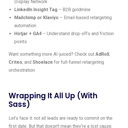
Display Network
LinkedIn Insight Tag
– B2B goldmine
Mailchimp or Klaviyo
– Email-based retargeting
automation
Hotjar + GA4
– Understand drop-offs and friction
points
Want something more AI-juiced? Check out
AdRoll
,
Criteo
, and
Shoelace
for full-funnel retargeting
orchestration.
Wrapping It All Up (With
Sass)
Let’s face it: not all leads are ready to commit on the
first date. But that doesn’t mean they’re a lost cause.