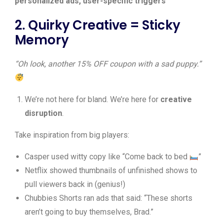
personalized ads, user-specific triggers
2. Quirky Creative = Sticky
Memory
“Oh look, another 15% OFF coupon with a sad puppy.”
We’re not here for bland. We’re here for
creative
disruption
.
Take inspiration from big players:
Casper used witty copy like “Come back to bed
”
Netflix showed thumbnails of unfinished shows to
pull viewers back in (genius!)
Chubbies Shorts ran ads that said: “These shorts
aren’t going to buy themselves, Brad.”