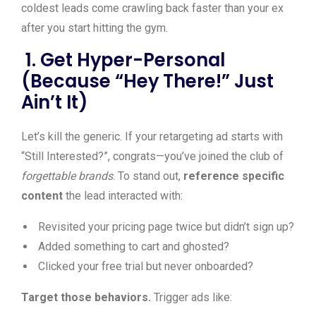
coldest leads come crawling back faster than your ex
after you start hitting the gym.
1. Get Hyper-Personal
(Because “Hey There!” Just
Ain’t It)
Let’s kill the generic. If your retargeting ad starts with
“Still Interested?”, congrats—you’ve joined the club of
forgettable brands
. To stand out,
reference specific
content
the lead interacted with:
Revisited your pricing page twice but didn’t sign up?
Added something to cart and ghosted?
Clicked your free trial but never onboarded?
Target those behaviors.
Trigger ads like: