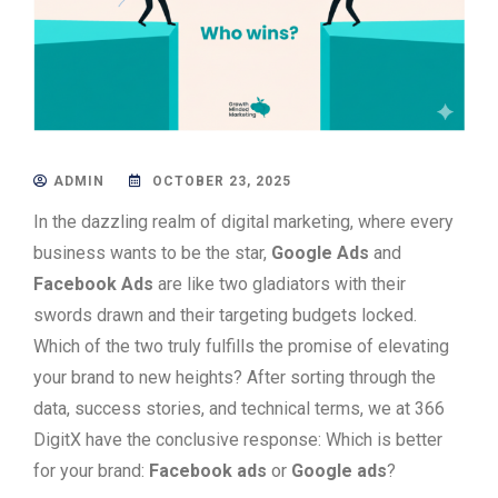
ADMIN
OCTOBER 23, 2025
In the dazzling realm of digital marketing, where every
business wants to be the star,
Google Ads
and
Facebook Ads
are like two gladiators with their
swords drawn and their targeting budgets locked.
Which of the two truly fulfills the promise of elevating
your brand to new heights? After sorting through the
data, success stories, and technical terms, we at 366
DigitX have the conclusive response: Which is better
for your brand:
Facebook ads
or
Google ads
?