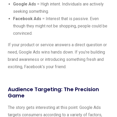
Google Ads
= High intent. Individuals are actively
seeking something.
Facebook Ads
= Interest that is passive. Even
though they might not be shopping, people could be
convinced.
If your product or service answers a direct question or
need, Google Ads wins hands down. If you’re building
brand awareness or introducing something fresh and
exciting, Facebook’s your friend.
Audience Targeting: The Precision
Game
The story gets interesting at this point. Google Ads
targets consumers according to a variety of factors,