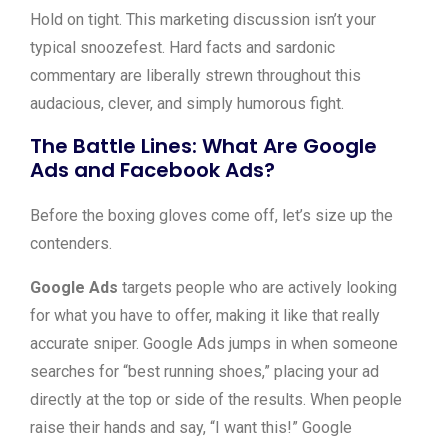
Hold on tight. This marketing discussion isn’t your
typical snoozefest. Hard facts and sardonic
commentary are liberally strewn throughout this
audacious, clever, and simply humorous fight.
The Battle Lines: What Are Google
Ads and Facebook Ads?
Before the boxing gloves come off, let’s size up the
contenders.
Google Ads
targets people who are actively looking
for what you have to offer, making it like that really
accurate sniper. Google Ads jumps in when someone
searches for “best running shoes,” placing your ad
directly at the top or side of the results. When people
raise their hands and say, “I want this!” Google