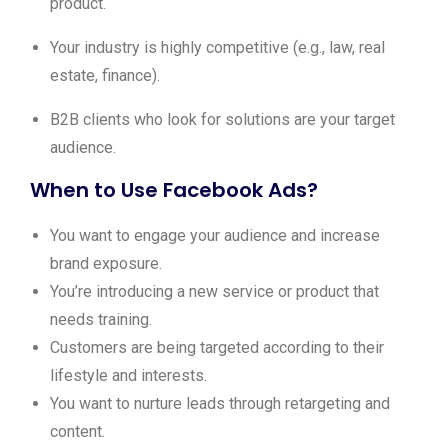
product.
Your industry is highly competitive (e.g., law, real
estate, finance).
B2B clients who look for solutions are your target
audience.
When to Use Facebook Ads?
You want to engage your audience and increase
brand exposure.
You’re introducing a new service or product that
needs training.
Customers are being targeted according to their
lifestyle and interests.
You want to nurture leads through retargeting and
content.