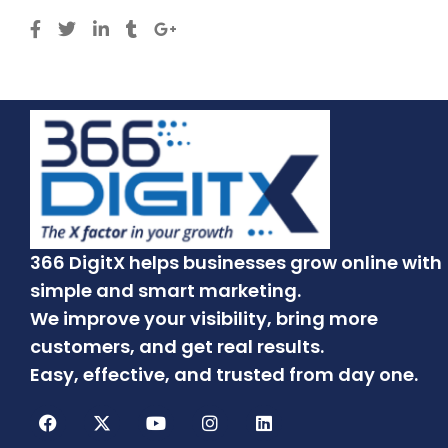
366 DigitX helps businesses grow online with
simple and smart marketing.
We improve your visibility, bring more
customers, and get real results.
Easy, effective, and trusted from day one.