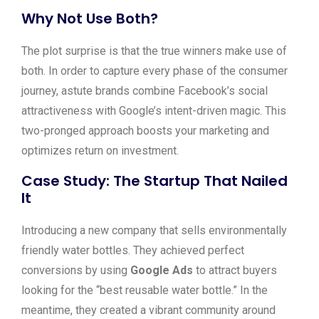
Why Not Use Both?
The plot surprise is that the true winners make use of
both. In order to capture every phase of the consumer
journey, astute brands combine Facebook’s social
attractiveness with Google’s intent-driven magic. This
two-pronged approach boosts your marketing and
optimizes return on investment.
Case Study: The Startup That Nailed
It
Introducing a new company that sells environmentally
friendly water bottles. They achieved perfect
conversions by using
Google Ads
to attract buyers
looking for the “best reusable water bottle.” In the
meantime, they created a vibrant community around