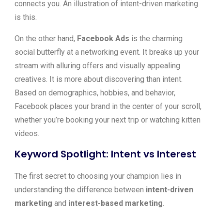
connects you. An illustration of intent-driven marketing
is this.
On the other hand,
Facebook Ads
is the charming
social butterfly at a networking event. It breaks up your
stream with alluring offers and visually appealing
creatives. It is more about discovering than intent.
Based on demographics, hobbies, and behavior,
Facebook places your brand in the center of your scroll,
whether you’re booking your next trip or watching kitten
videos.
Keyword Spotlight: Intent vs Interest
The first secret to choosing your champion lies in
understanding the difference between
intent-driven
marketing
and
interest-based marketing
.