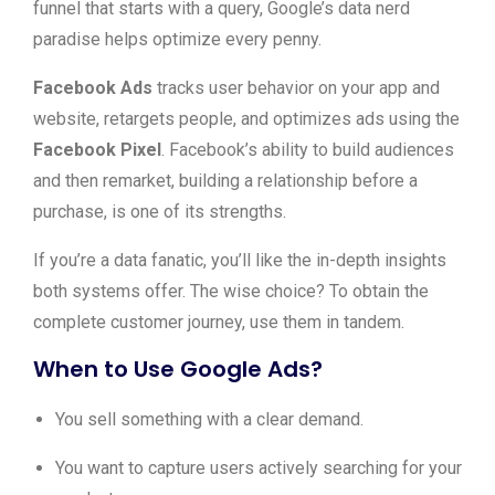
funnel that starts with a query, Google’s data nerd
paradise helps optimize every penny.
Facebook Ads
tracks user behavior on your app and
website, retargets people, and optimizes ads using the
Facebook Pixel
. Facebook’s ability to build audiences
and then remarket, building a relationship before a
purchase, is one of its strengths.
If you’re a data fanatic, you’ll like the in-depth insights
both systems offer. The wise choice? To obtain the
complete customer journey, use them in tandem.
When to Use Google Ads?
You sell something with a clear demand.
You want to capture users actively searching for your