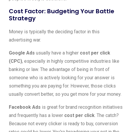
Cost Factor: Budgeting Your Battle
Strategy
Money is typically the deciding factor in this
advertising war.
Google Ads
usually have a higher
cost per click
(CPC)
, especially in highly competitive industries like
banking or law. The advantage of being in front of
someone who is actively looking for your answer is
something you are paying for. However, those clicks
usually convert better, so you get more for your money.
Facebook Ads
is great for brand recognition initiatives
and frequently has a lower
cost per click
. The catch?
Because not every clicker is ready to buy, conversion
rates could be lower. You’re broadening your net in the