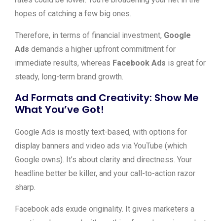
hopes of catching a few big ones.
Therefore, in terms of financial investment,
Google
Ads
demands a higher upfront commitment for
immediate results, whereas
Facebook Ads
is great for
steady, long-term brand growth.
Ad Formats and Creativity: Show Me
What You’ve Got!
Google Ads is mostly text-based, with options for
display banners and video ads via YouTube (which
Google owns). It’s about clarity and directness. Your
headline better be killer, and your call-to-action razor
sharp.
Facebook ads exude originality. It gives marketers a