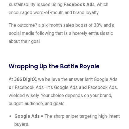
sustainability issues using
Facebook Ads
, which
encouraged word-of-mouth and brand loyalty.
The outcome? a six-month sales boost of 30% and a
social media following that is sincerely enthusiastic
about their goal
Wrapping Up the Battle Royale
At
366 DigitX
, we believe the answer isn’t Google Ads
or
Facebook Ads—it’s Google Ads
and
Facebook Ads,
wielded wisely. Your choice depends on your brand,
budget, audience, and goals.
Google Ads
= The sharp sniper targeting high-intent
buyers.