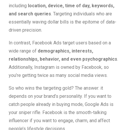
including
location, device, time of day, keywords,
and search queries
. Targeting individuals who are
essentially waving dollar bills is the epitome of data-
driven precision.
In contrast, Facebook Ads target users based on a
wide range of
demographics, interests,
relationships, behavior, and even psychographics
.
Additionally, Instagram is owned by Facebook, so
you’re getting twice as many social media views.
So who wins the targeting gold? The answer: it
depends on your brand’s personality. If you want to
catch people already in buying mode, Google Ads is
your sniper rifle. Facebook is the smooth-talking
influencer if you want to engage, charm, and affect
people’s lifestyle decisions.