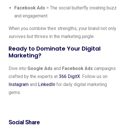
Facebook Ads
= The social butterfly creating buzz
and engagement.
When you combine their strengths, your brand not only
survives but thrives in the marketing jungle.
Ready to Dominate Your Digital
Marketing?
Dive into
Google Ads
and
Facebook Ads
campaigns
crafted by the experts at
366 DigitX
. Follow us on
Instagram
and
LinkedIn
for daily digital marketing
gems.
Social Share