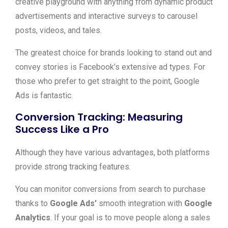
creative playground with anything from dynamic product
advertisements and interactive surveys to carousel
posts, videos, and tales.
The greatest choice for brands looking to stand out and
convey stories is Facebook’s extensive ad types. For
those who prefer to get straight to the point, Google
Ads is fantastic.
Conversion Tracking: Measuring
Success Like a Pro
Although they have various advantages, both platforms
provide strong tracking features.
You can monitor conversions from search to purchase
thanks to
Google Ads’
smooth integration with
Google
Analytics
. If your goal is to move people along a sales