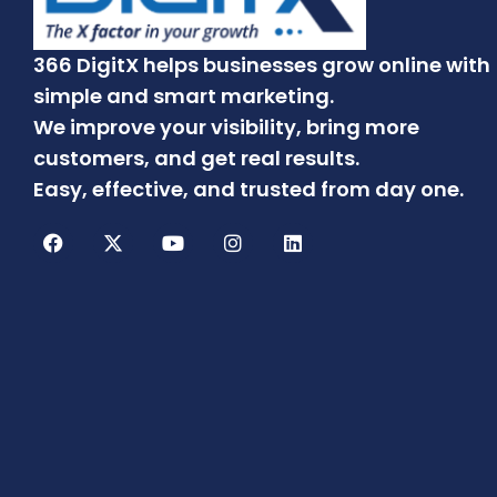
366 DigitX helps businesses grow online with
simple and smart marketing.
We improve your visibility, bring more
customers, and get real results.
Easy, effective, and trusted from day one.