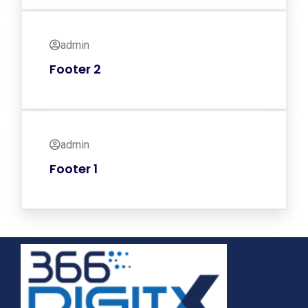
admin
Footer 2
admin
Footer 1