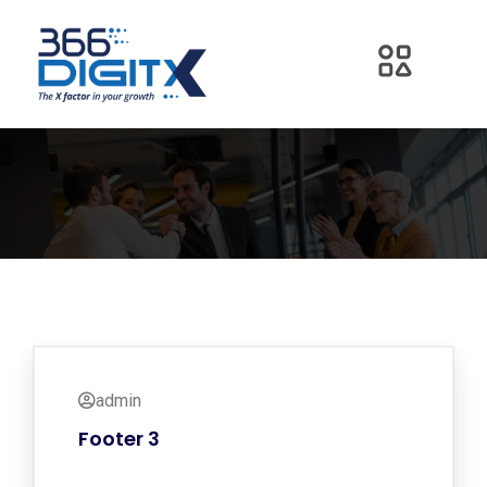
admin
Footer 3