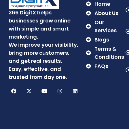
Home
366 DigitX helps
About Us
businesses grow online
Our
with simple and smart
Services
marketing.
Blogs
We improve your visibility,
Terms &
bring more customers,
Conditions
and get real results.
FAQs
Easy, effective, and
trusted from day one.