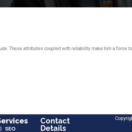
itude. These attributes coupled with reliability make him a force
Copyrig
Services
Contact
Details
SEO