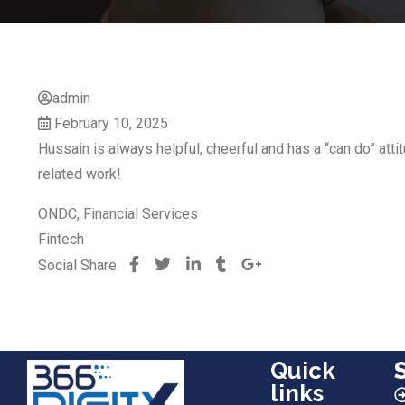
admin
February 10, 2025
Hussain is always helpful, cheerful and has a “can do” att
related work!
ONDC, Financial Services
Fintech
Social Share
Quick
links