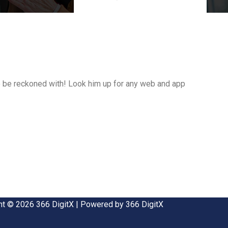
 to be reckoned with! Look him up for any web and app
ht © 2026 366 DigitX | Powered by 366 DigitX