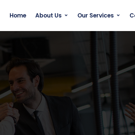
Home
About Us
Our Services
C