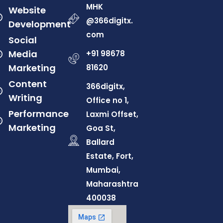
MHK
Website
@366digitx.
Development
com
Social
Media
+91 98678
Marketing
81620
Content
366digitx,
Writing
Office no 1,
Performance
Laxmi Offset,
Marketing
Goa St,
Ballard
Estate, Fort,
Mumbai,
Maharashtra
400038