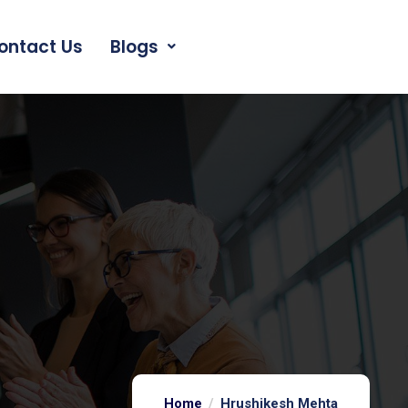
ontact Us
Blogs
Home
Hrushikesh Mehta