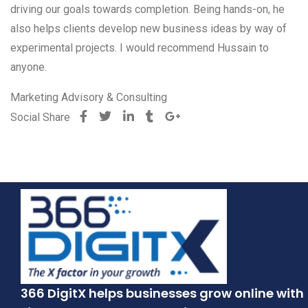
driving our goals towards completion. Being hands-on, he
also helps clients develop new business ideas by way of
experimental projects. I would recommend Hussain to
anyone.
Marketing Advisory & Consulting
Social Share
366 DigitX helps businesses grow online with