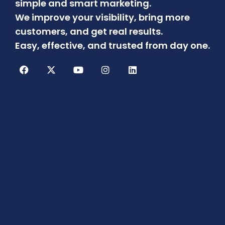
simple and smart marketing.
We improve your visibility, bring more
customers, and get real results.
Easy, effective, and trusted from day one.