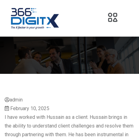
admin
February 10, 2025
I have worked with Hussain as a client. Hussain brings in
the ability to understand client challenges and resolve them
through partnering with them. He has been instrumental in