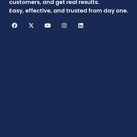
customers, and get real results.
Easy, effective, and trusted from day one.