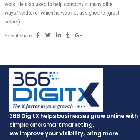
work. He also used to help company in many othe
ways/fields, for which he was not assigned to (great
helper).
Social Share
366 DigitX helps businesses grow online with
simple and smart marketing.
We improve your visibility, bring more