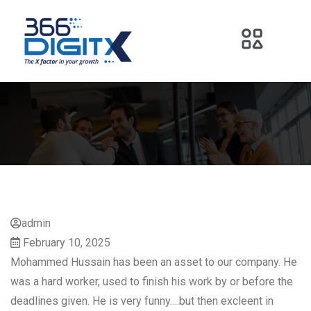
admin
February 10, 2025
Mohammed Hussain has been an asset to our company. He
was a hard worker, used to finish his work by or before the
deadlines given. He is very funny….but then excleent in