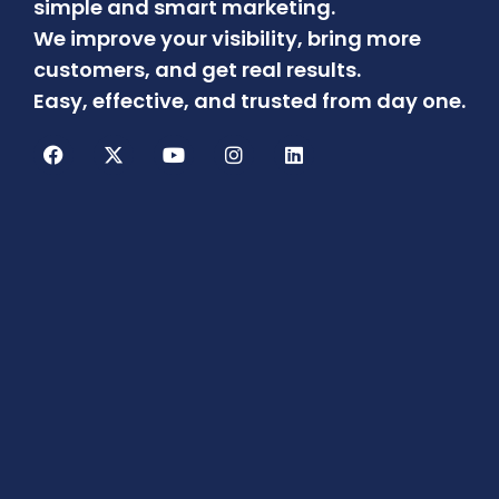
simple and smart marketing.
We improve your visibility, bring more
customers, and get real results.
Easy, effective, and trusted from day one.