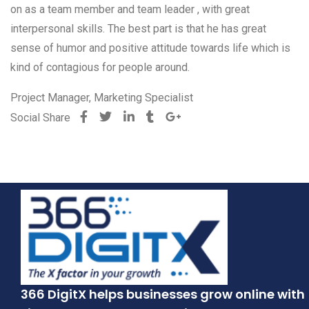
on as a team member and team leader , with great
interpersonal skills. The best part is that he has great
sense of humor and positive attitude towards life which is
kind of contagious for people around.
Project Manager, Marketing Specialist
Social Share
366 DigitX helps businesses grow online with