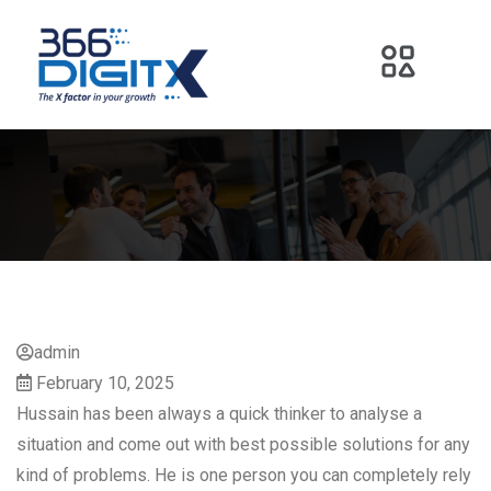
admin
February 10, 2025
Hussain has been always a quick thinker to analyse a
situation and come out with best possible solutions for any
kind of problems. He is one person you can completely rely