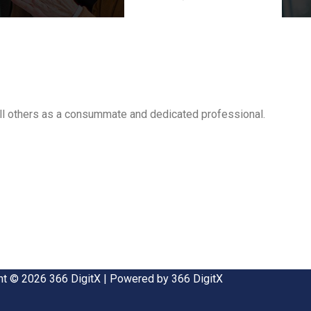
all others as a consummate and dedicated professional.
ht © 2026 366 DigitX | Powered by 366 DigitX