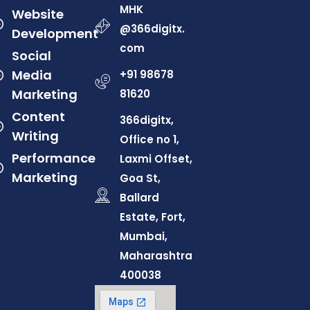
MHK
Website
@366digitx.
Development
com
Social
Media
+91 98678
Marketing
81620
Content
366digitx,
Writing
Office no 1,
Performance
Laxmi Offset,
Marketing
Goa St,
Ballard
Estate, Fort,
Mumbai,
Maharashtra
400038