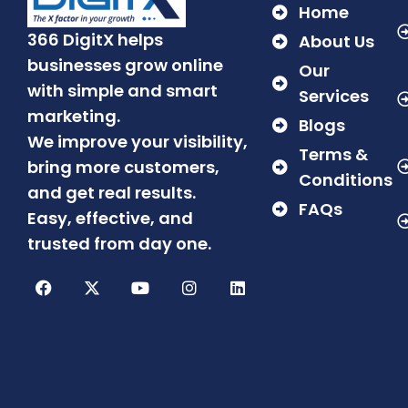
Home
366 DigitX helps
About Us
businesses grow online
Our
with simple and smart
Services
marketing.
Blogs
We improve your visibility,
Terms &
bring more customers,
Conditions
and get real results.
FAQs
Easy, effective, and
trusted from day one.