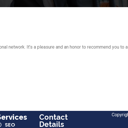
nal network. It’s a pleasure and an honor to recommend you to 
Copyrig
Services
Contact
Details
SEO