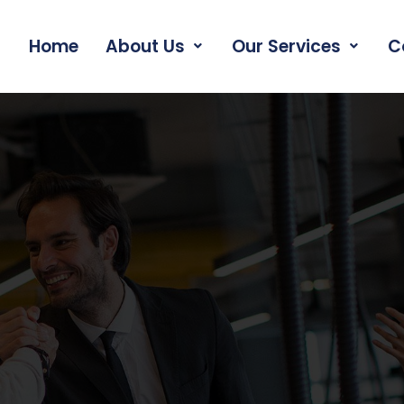
Home
About Us
Our Services
C