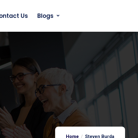
ontact Us
Blogs
Home
Steven Burda