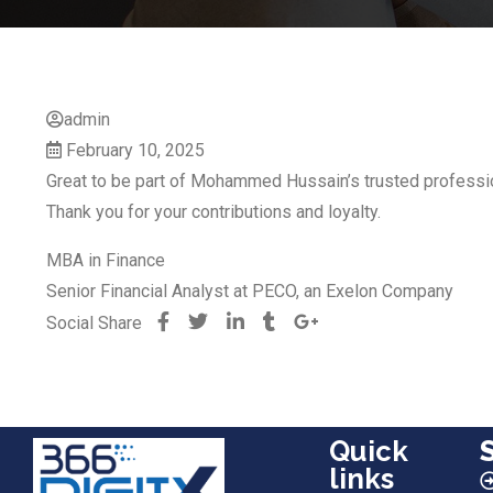
admin
February 10, 2025
Great to be part of Mohammed Hussain’s trusted professio
Thank you for your contributions and loyalty.
MBA in Finance
Senior Financial Analyst at PECO, an Exelon Company
Social Share
Quick
links