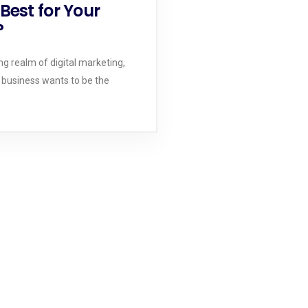
Best for Your
?
ng realm of digital marketing,
 business wants to be the