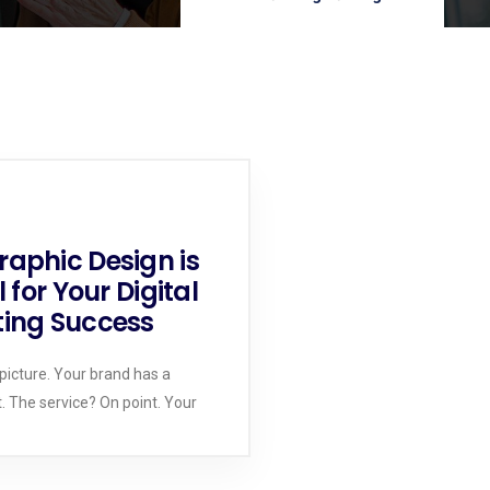
aphic Design is
l for Your Digital
ing Success
 picture. Your brand has a
t. The service? On point. Your