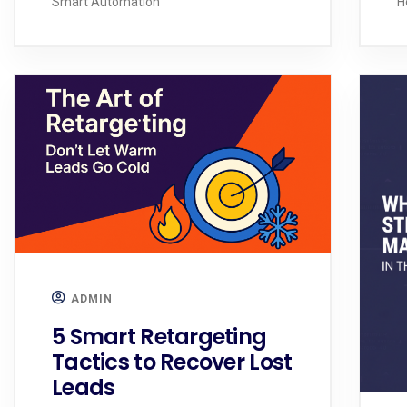
Smart Automation
H
ADMIN
5 Smart Retargeting
Tactics to Recover Lost
Leads