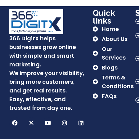
Quick
links
Home
366 DigitX helps
About Us
businesses grow online
Our
with simple and smart
Services
marketing.
Blogs
We improve your visibility,
Terms &
bring more customers,
Conditions
and get real results.
FAQs
Easy, effective, and
trusted from day one.