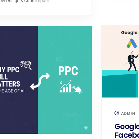
ow Design & Code Impact
ADMIN
Google
Facebo