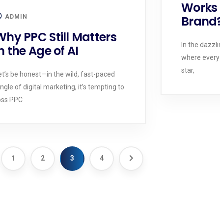
Works 
ADMIN
Brand
Why PPC Still Matters
In the dazzli
n the Age of AI
where every
star,
et’s be honest—in the wild, fast-paced
ungle of digital marketing, it’s tempting to
oss PPC
1
2
3
4