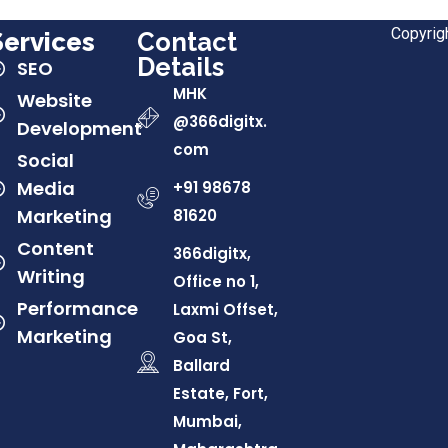
Copyrig
Services
Contact
Details
SEO
MHK
Website
@366digitx.
Development
com
Social
Media
+91 98678
Marketing
81620
Content
366digitx,
Writing
Office no 1,
Performance
Laxmi Offset,
Marketing
Goa St,
Ballard
Estate, Fort,
Mumbai,