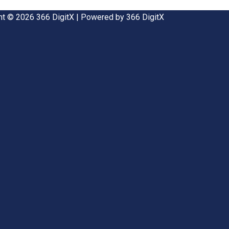
ht © 2026 366 DigitX | Powered by 366 DigitX