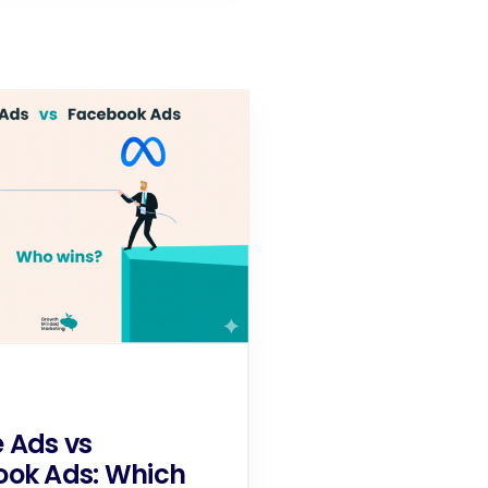
 Ads vs
ok Ads: Which