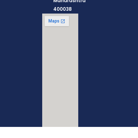
Maharashtra
400038