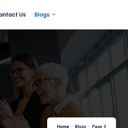
ontact Us
Blogs
Home
Blogs
Page 3