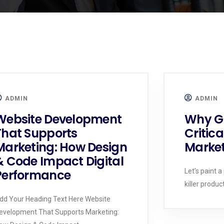
ADMIN
ADMIN
Website Development
Why Gr
That Supports
Critica
Marketing: How Design
Market
& Code Impact Digital
Performance
Let’s paint a
killer produc
dd Your Heading Text Here Website
evelopment That Supports Marketing: