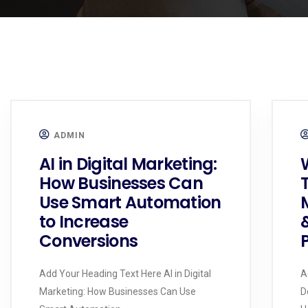
ADMIN
AI in Digital Marketing:
How Businesses Can
Use Smart Automation
to Increase
Conversions
Add Your Heading Text Here AI in Digital
A
Marketing: How Businesses Can Use
D