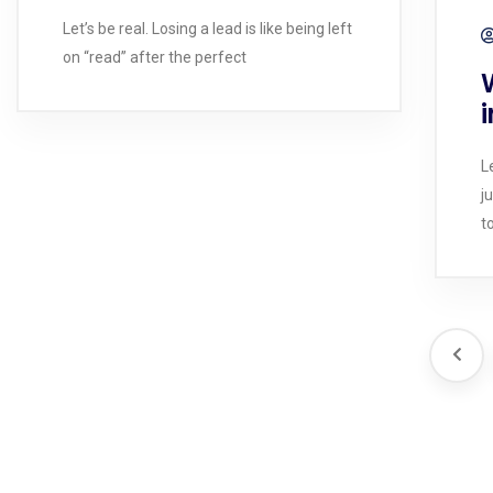
Let’s be real. Losing a lead is like being left
on “read” after the perfect
i
L
j
t