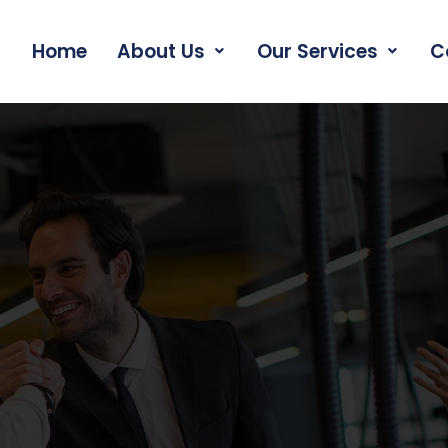
Home
About Us
Our Services
C